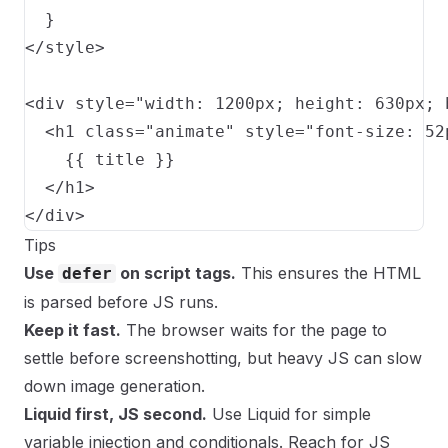
  }

</style>

<div style="width: 1200px; height: 630px; 
  <h1 class="animate" style="font-size: 52
    {{ title }}

  </h1>

</div>
Tips
Use
on script tags.
This ensures the HTML
defer
is parsed before JS runs.
Keep it fast.
The browser waits for the page to
settle before screenshotting, but heavy JS can slow
down image generation.
Liquid first, JS second.
Use Liquid for simple
variable injection and conditionals. Reach for JS