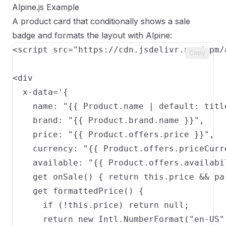
Alpine.js Example
A product card that conditionally shows a sale
badge and formats the layout with Alpine:
<script src="https://cdn.jsdelivr.net/npm/
Copy
<div

  x-data='{

    name: "{{ Product.name | default: title
    brand: "{{ Product.brand.name }}",

    price: "{{ Product.offers.price }}",

    currency: "{{ Product.offers.priceCurr
    available: "{{ Product.offers.availabil
    get onSale() { return this.price && pa
    get formattedPrice() {

      if (!this.price) return null;

      return new Intl.NumberFormat("en-US"