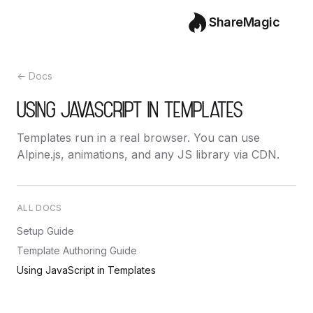
ShareMagic
← Docs
USING JAVASCRIPT IN TEMPLATES
Templates run in a real browser. You can use
Alpine.js, animations, and any JS library via CDN.
ALL DOCS
Setup Guide
Template Authoring Guide
Using JavaScript in Templates