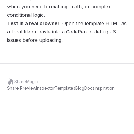
when you need formatting, math, or complex
conditional logic.
Test in a real browser.
Open the template HTML as
a local file or paste into a CodePen to debug JS
issues before uploading.
ShareMagic
Share Preview
Inspector
Templates
Blog
Docs
Inspiration