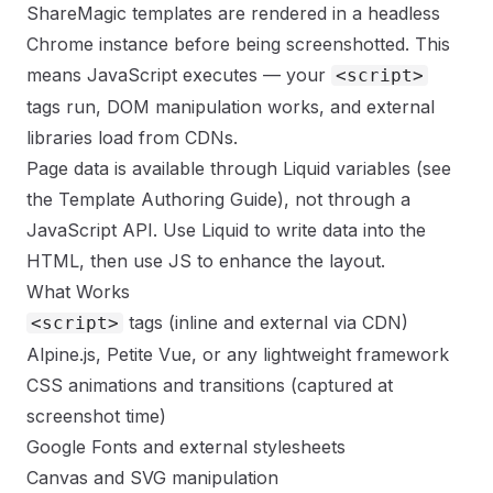
ShareMagic templates are rendered in a headless
Chrome instance before being screenshotted. This
means JavaScript executes — your
<script>
tags run, DOM manipulation works, and external
libraries load from CDNs.
Page data is available through Liquid variables (see
the
Template Authoring Guide
), not through a
JavaScript API. Use Liquid to write data into the
HTML, then use JS to enhance the layout.
What Works
tags (inline and external via CDN)
<script>
Alpine.js, Petite Vue, or any lightweight framework
CSS animations and transitions (captured at
screenshot time)
Google Fonts and external stylesheets
Canvas and SVG manipulation