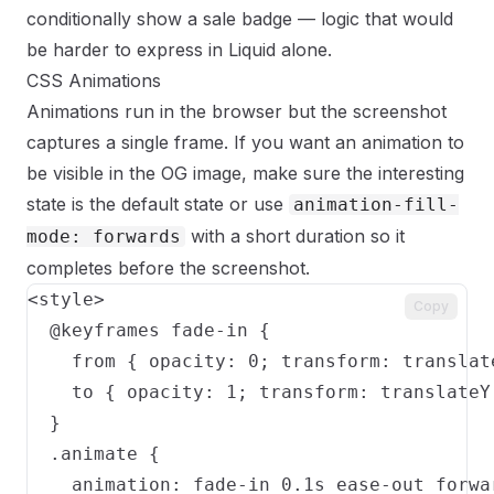
conditionally show a sale badge — logic that would
be harder to express in Liquid alone.
CSS Animations
Animations run in the browser but the screenshot
captures a single frame. If you want an animation to
be visible in the OG image, make sure the interesting
state is the default state or use
animation-fill-
with a short duration so it
mode: forwards
completes before the screenshot.
<style>

Copy
  @keyframes fade-in {

    from { opacity: 0; transform: translate
    to { opacity: 1; transform: translateY(
  }

  .animate {

    animation: fade-in 0.1s ease-out forwar