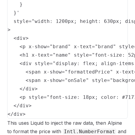
    }

  }'

  style="width: 1200px; height: 630px; dis
>

  <div>

    <p x-show="brand" x-text="brand" style
    <h1 x-text="name" style="font-size: 52
    <div style="display: flex; align-items
      <span x-show="formattedPrice" x-text
      <span x-show="onSale" style="backgro
    </div>

    <p style="font-size: 18px; color: #717
  </div>

</div>
This uses Liquid to inject the raw data, then Alpine
to format the price with
and
Intl.NumberFormat