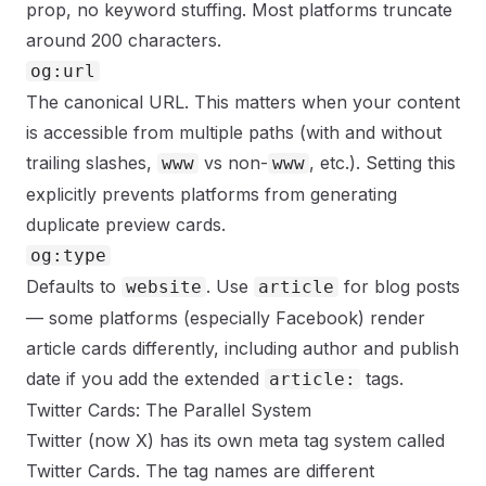
prop, no keyword stuffing. Most platforms truncate
around 200 characters.
og:url
The canonical URL. This matters when your content
is accessible from multiple paths (with and without
trailing slashes,
vs non-
, etc.). Setting this
www
www
explicitly prevents platforms from generating
duplicate preview cards.
og:type
Defaults to
. Use
for blog posts
website
article
— some platforms (especially Facebook) render
article cards differently, including author and publish
date if you add the extended
tags.
article:
Twitter Cards: The Parallel System
Twitter (now X) has its own meta tag system called
Twitter Cards. The tag names are different