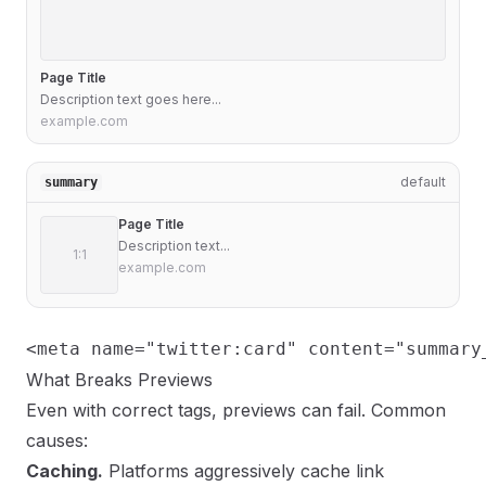
Page Title
Description text goes here...
example.com
default
summary
Page Title
Description text...
1:1
example.com
<meta name="twitter:card" content="summary
What Breaks Previews
Even with correct tags, previews can fail. Common
causes:
Caching.
Platforms aggressively cache link