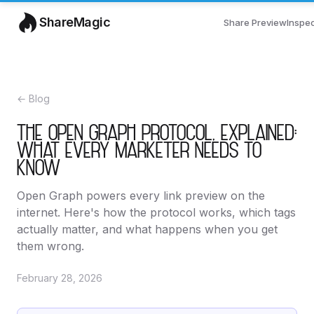
ShareMagic
Share Preview
Inspe
← Blog
THE OPEN GRAPH PROTOCOL, EXPLAINED:
WHAT EVERY MARKETER NEEDS TO
KNOW
Open Graph powers every link preview on the
internet. Here's how the protocol works, which tags
actually matter, and what happens when you get
them wrong.
February 28, 2026