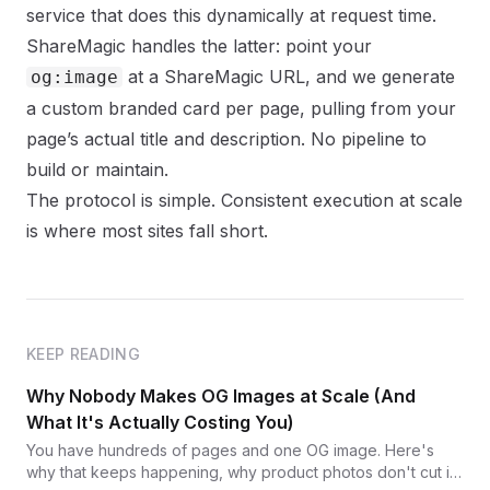
service that does this dynamically at request time.
ShareMagic
handles the latter: point your
at a ShareMagic URL, and we generate
og:image
a custom branded card per page, pulling from your
page’s actual title and description. No pipeline to
build or maintain.
The protocol is simple. Consistent execution at scale
is where most sites fall short.
KEEP READING
Why Nobody Makes OG Images at Scale (And
What It's Actually Costing You)
You have hundreds of pages and one OG image. Here's
why that keeps happening, why product photos don't cut it,