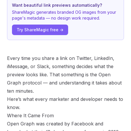
Want beautiful link previews automatically?
ShareMagic generates branded OG images from your
page's metadata — no design work required.
Try ShareMagic free →
Every time you share a link on Twitter, LinkedIn,
iMessage, or Slack, something decides what the
preview looks like. That something is the Open
Graph protocol — and understanding it takes about
ten minutes.
Here’s what every marketer and developer needs to
know.
Where It Came From
Open Graph was created by Facebook and