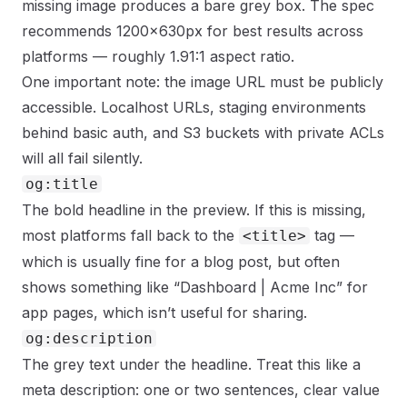
missing image produces a bare grey box. The spec
recommends 1200×630px for best results across
platforms — roughly 1.91:1 aspect ratio.
One important note: the image URL must be publicly
accessible. Localhost URLs, staging environments
behind basic auth, and S3 buckets with private ACLs
will all fail silently.
og:title
The bold headline in the preview. If this is missing,
most platforms fall back to the
tag —
<title>
which is usually fine for a blog post, but often
shows something like “Dashboard | Acme Inc” for
app pages, which isn’t useful for sharing.
og:description
The grey text under the headline. Treat this like a
meta description: one or two sentences, clear value