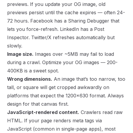
previews. If you update your OG image, old
previews persist until the cache expires — often 24-
72 hours. Facebook has a
Sharing Debugger
that
lets you force-refresh. LinkedIn has a
Post
Inspector
. Twitter/X refreshes automatically but
slowly.
Image size.
Images over ~5MB may fail to load
during a crawl. Optimize your OG images — 200-
400KB is a sweet spot.
Wrong dimensions.
An image that’s too narrow, too
tall, or square will get cropped awkwardly on
platforms that expect the 1200×630 format. Always
design for that canvas first.
JavaScript-rendered content.
Crawlers read raw
HTML. If your page renders meta tags via
JavaScript (common in single-page apps), most