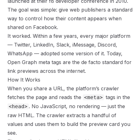
launched at their f8 developer conference in 2010.
The goal was simple: give web publishers a standard
way to control how their content appears when
shared on Facebook.
It worked. Within a few years, every major platform
— Twitter, LinkedIn, Slack, iMessage, Discord,
WhatsApp — adopted some version of it. Today,
Open Graph meta tags are the de facto standard for
link previews across the internet.
How It Works
When you share a URL, the platform’s crawler
fetches the page and reads the
tags in the
<meta>
. No JavaScript, no rendering — just the
<head>
raw HTML. The crawler extracts a handful of
values and uses them to build the preview card you
see.