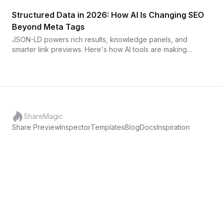
and what it looks like when you fix it.
Structured Data in 2026: How AI Is Changing SEO
Beyond Meta Tags
JSON-LD powers rich results, knowledge panels, and
smarter link previews. Here's how AI tools are making
structured data easier to implement and maintain — and why
it matters for your click-through rate.
ShareMagic
Share Preview
Inspector
Templates
Blog
Docs
Inspiration