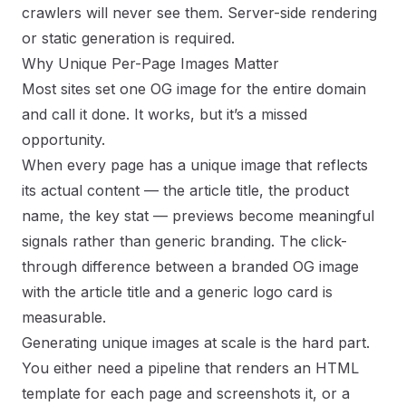
crawlers will never see them. Server-side rendering
or static generation is required.
Why Unique Per-Page Images Matter
Most sites set one OG image for the entire domain
and call it done. It works, but it’s a missed
opportunity.
When every page has a unique image that reflects
its actual content — the article title, the product
name, the key stat — previews become meaningful
signals rather than generic branding. The click-
through difference between a branded OG image
with the article title and a generic logo card is
measurable.
Generating unique images at scale is the hard part.
You either need a pipeline that renders an HTML
template for each page and screenshots it, or a