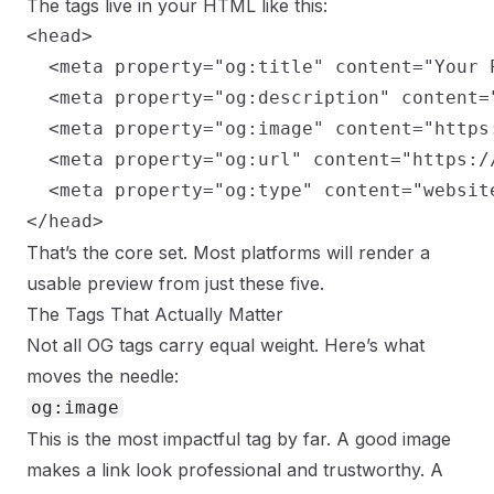
The tags live in your HTML like this:
<head>

  <meta property="og:title" content="Your P
  <meta property="og:description" content=
  <meta property="og:image" content="https
  <meta property="og:url" content="https://
  <meta property="og:type" content="website
</head>
That’s the core set. Most platforms will render a
usable preview from just these five.
The Tags That Actually Matter
Not all OG tags carry equal weight. Here’s what
moves the needle:
og:image
This is the most impactful tag by far. A good image
makes a link look professional and trustworthy. A