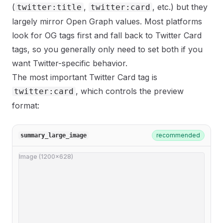
(
,
, etc.) but they
twitter:title
twitter:card
largely mirror Open Graph values. Most platforms
look for OG tags first and fall back to Twitter Card
tags, so you generally only need to set both if you
want Twitter-specific behavior.
The most important Twitter Card tag is
, which controls the preview
twitter:card
format:
recommended
summary_large_image
Image (1200×628)